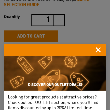
SELECTION GUIDE
Quantity
Blackout
blinds
(DUA)
quantity
ADD TO CART
Perfect ﬁt with our roof windows – no adjustments
required
High quality rubber coated polyester fabric
DISCOVER OUR OUTLET DEALS!
Almost 100% blackout effect
Looking for great products at attractive prices?
Easy to install – it takes only 5 minutes
Check out our OUTLET section, where you’ll find
items discounted by up to 30%! Limited-time
The fabric is hard wearing and dirt resistant