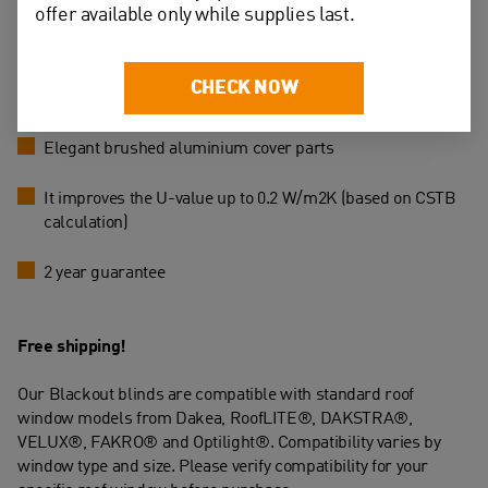
offer available only while supplies last.
Easy to clean with a damp cloth
CHECK NOW
Stop in any position
Elegant brushed aluminium cover parts
It improves the U-value up to 0.2 W/m2K (based on CSTB
calculation)
2 year guarantee
Free shipping!
Our Blackout blinds are compatible with standard roof
window models from Dakea, RoofLITE®, DAKSTRA®,
VELUX®, FAKRO® and Optilight®. Compatibility varies by
window type and size. Please verify compatibility for your