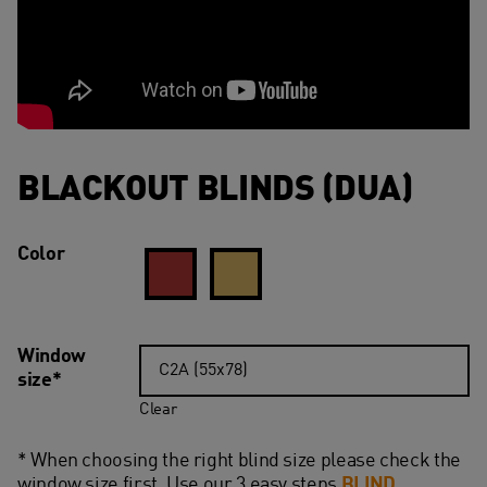
BLACKOUT BLINDS (DUA)
Color
Window
size*
Clear
* When choosing the right blind size please check the
window size first. Use our 3 easy steps
BLIND