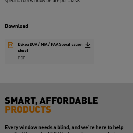
specific roof window before purchase.
Download
Dakea DUA / MIA / PAA Specification
sheet
PDF
SMART, AFFORDABLE
PRODUCTS
Every window needs a blind, and we’re here to help