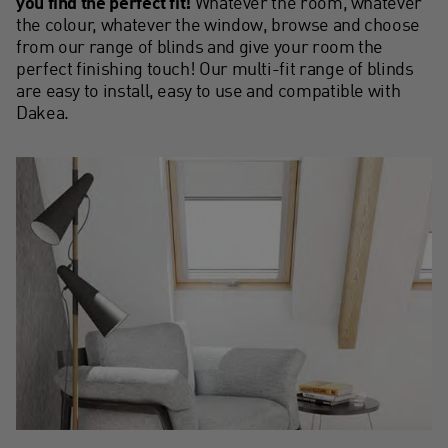
you find the perfect fit!
Whatever the room, whatever
the colour, whatever the window, browse and choose
from our range of blinds and give your room the
perfect finishing touch! Our multi-fit range of blinds
are easy to install, easy to use and compatible with
Dakea.