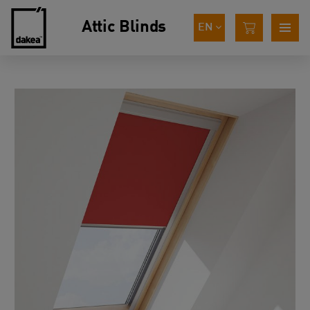
Attic Blinds
EN